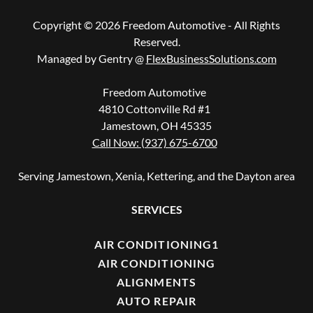
Copyright © 2026 Freedom Automotive - All Rights
Reserved.
Managed by Gentry @
FlexBusinessSolutions.com
Freedom Automotive
4810 Cottonville Rd #1
Jamestown, OH 45335
Call Now: (937) 675-6700
Serving Jamestown, Xenia, Kettering, and the Dayton area
SERVICES
AIR CONDITIONING1
AIR CONDITIONING
ALIGNMENTS
AUTO REPAIR