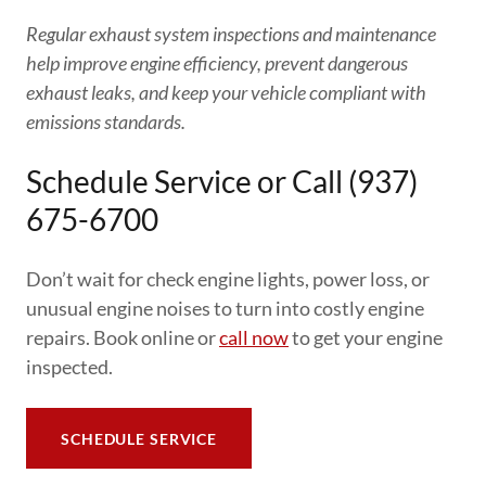
Regular exhaust system inspections and maintenance
help improve engine efficiency, prevent dangerous
exhaust leaks, and keep your vehicle compliant with
emissions standards.
Schedule Service or Call (937)
675-6700
Don’t wait for check engine lights, power loss, or
unusual engine noises to turn into costly engine
repairs. Book online or
call now
to get your engine
inspected.
SCHEDULE SERVICE