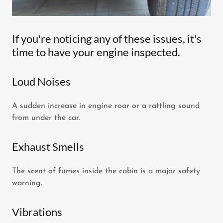
If you're noticing any of these issues, it's
time to have your engine inspected.
Loud Noises
A sudden increase in engine roar or a rattling sound
from under the car.
Exhaust Smells
The scent of fumes inside the cabin is a major safety
warning.
Vibrations