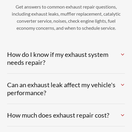
Get answers to common exhaust repair questions,
including exhaust leaks, muffler replacement, catalytic
converter service, noises, check engine lights, fuel
economy concerns, and when to schedule service.
How do I know if my exhaust system
needs repair?
Can an exhaust leak affect my vehicle's
performance?
How much does exhaust repair cost?