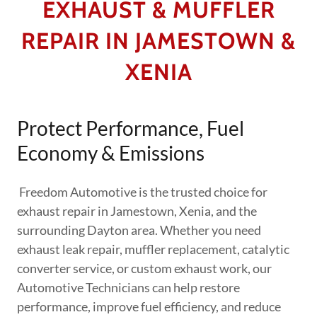
EXHAUST & MUFFLER
REPAIR IN JAMESTOWN &
XENIA
Protect Performance, Fuel
Economy & Emissions
Freedom Automotive is the trusted choice for
exhaust repair in Jamestown, Xenia, and the
surrounding Dayton area. Whether you need
exhaust leak repair, muffler replacement, catalytic
converter service, or custom exhaust work, our
Automotive Technicians can help restore
performance, improve fuel efficiency, and reduce