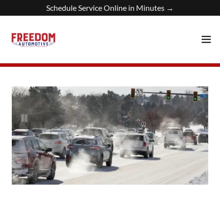
Schedule Service Online in Minutes →