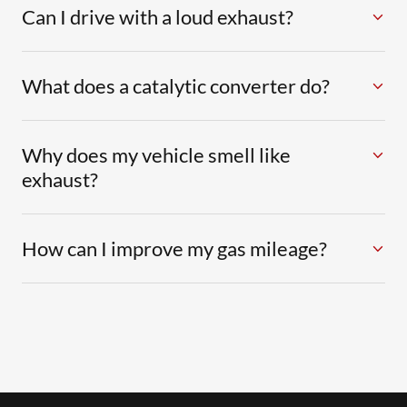
Can I drive with a loud exhaust?
What does a catalytic converter do?
Why does my vehicle smell like
exhaust?
How can I improve my gas mileage?