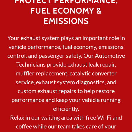
PROTECT PERFORMANCE,
FUEL ECONOMY &
EMISSIONS
Your exhaust system plays an important role in
vehicle performance, fuel economy, emissions
control, and passenger safety. Our Automotive
Technicians provide exhaust leak repair,
muffler replacement, catalytic converter
service, exhaust system diagnostics, and
custom exhaust repairs to help restore
performance and keep your vehicle running
efficiently.
Relax in our waiting area with free Wi-Fi and
coffee while our team takes care of your