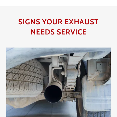
SIGNS YOUR EXHAUST
NEEDS SERVICE