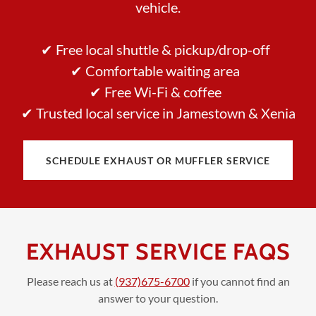
vehicle.
✔ Free local shuttle & pickup/drop-off
✔ Comfortable waiting area
✔ Free Wi-Fi & coffee
✔ Trusted local service in Jamestown & Xenia
SCHEDULE EXHAUST OR MUFFLER SERVICE
EXHAUST SERVICE FAQS
Please reach us at
(937)675-6700
if you cannot find an
answer to your question.