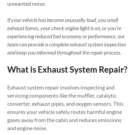
unwanted noise.
If your vehicle has become unusually loud, you smell
exhaust fumes, your check engine light is on, or you're
experiencing reduced fuel economy or performance, our
team can provide a complete exhaust system inspection
and keep you informed throughout the repair process.
What is Exhaust System Repair?
Exhaust system repair involves inspecting and
servicing components like the muffler, catalytic
converter, exhaust pipes, and oxygen sensors. This
ensures your vehicle safely routes harmful engine
gases away from the cabin and reduces emissions
and engine noise.