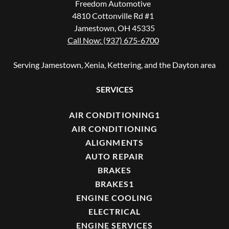
Freedom Automotive
4810 Cottonville Rd #1
Jamestown, OH 45335
Call Now: (937) 675-6700
Serving Jamestown, Xenia, Kettering, and the Dayton area
SERVICES
AIR CONDITIONING1
AIR CONDITIONING
ALIGNMENTS
AUTO REPAIR
BRAKES
BRAKES1
ENGINE COOLING
ELECTRICAL
ENGINE SERVICES