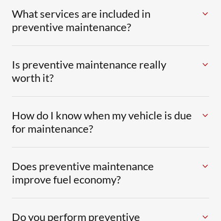
What services are included in
preventive maintenance?
Is preventive maintenance really
worth it?
How do I know when my vehicle is due
for maintenance?
Does preventive maintenance
improve fuel economy?
Do you perform preventive