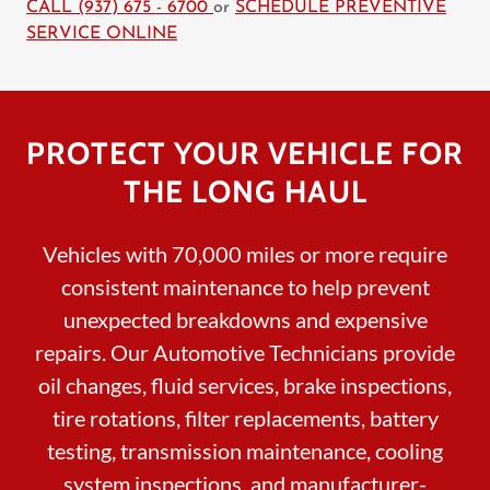
CALL (937) 675 - 6700
or
SCHEDULE PREVENTIVE
SERVICE ONLINE
PROTECT YOUR VEHICLE FOR
THE LONG HAUL
Vehicles with 70,000 miles or more require
consistent maintenance to help prevent
unexpected breakdowns and expensive
repairs. Our Automotive Technicians provide
oil changes, fluid services, brake inspections,
tire rotations, filter replacements, battery
testing, transmission maintenance, cooling
system inspections, and manufacturer-