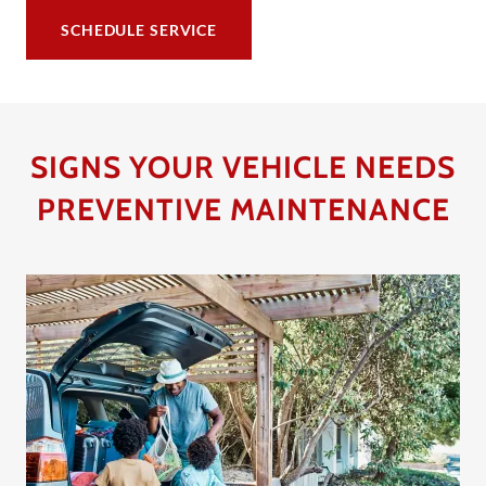
SCHEDULE SERVICE
SIGNS YOUR VEHICLE NEEDS
PREVENTIVE MAINTENANCE