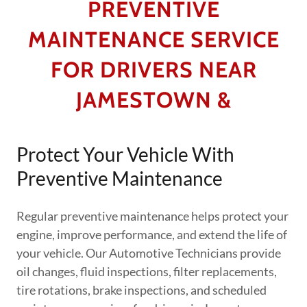
PREVENTIVE
MAINTENANCE SERVICE
FOR DRIVERS NEAR
JAMESTOWN &
Protect Your Vehicle With
Preventive Maintenance
Regular preventive maintenance helps protect your
engine, improve performance, and extend the life of
your vehicle. Our Automotive Technicians provide
oil changes, fluid inspections, filter replacements,
tire rotations, brake inspections, and scheduled