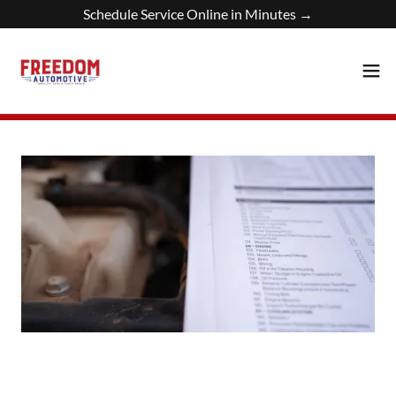
Schedule Service Online in Minutes →