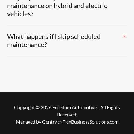
maintenance on hybrid and electric
vehicles?
What happens if I skip scheduled
maintenance?
Copyright © 2026 Freedom Automotive - All Rights
Reserved.
Managed by Gentry @
FlexBusinessSolutions.com