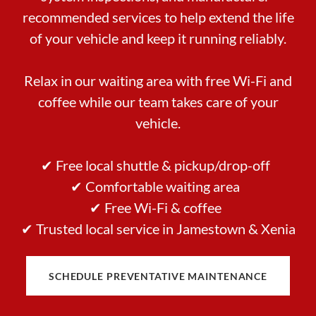
recommended services to help extend the life
of your vehicle and keep it running reliably.
Relax in our waiting area with free Wi-Fi and
coffee while our team takes care of your
vehicle.
✔ Free local shuttle & pickup/drop-off
✔ Comfortable waiting area
✔ Free Wi-Fi & coffee
✔ Trusted local service in Jamestown & Xenia
SCHEDULE PREVENTATIVE MAINTENANCE