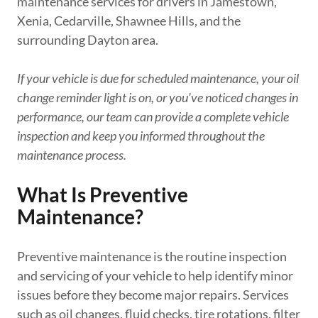
maintenance services for drivers in Jamestown,
Xenia, Cedarville, Shawnee Hills, and the
surrounding Dayton area.
If your vehicle is due for scheduled maintenance, your oil
change reminder light is on, or you've noticed changes in
performance, our team can provide a complete vehicle
inspection and keep you informed throughout the
maintenance process.
What Is Preventive
Maintenance?
Preventive maintenance is the routine inspection
and servicing of your vehicle to help identify minor
issues before they become major repairs. Services
such as oil changes, fluid checks, tire rotations, filter