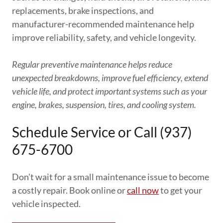
replacements, brake inspections, and
manufacturer-recommended maintenance help
improve reliability, safety, and vehicle longevity.
Regular preventive maintenance helps reduce
unexpected breakdowns, improve fuel efficiency, extend
vehicle life, and protect important systems such as your
engine, brakes, suspension, tires, and cooling system.
Schedule Service or Call (937)
675-6700
Don't wait for a small maintenance issue to become
a costly repair. Book online or
call now
to get your
vehicle inspected.